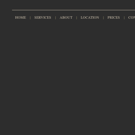
HOME
|
SERVICES
|
ABOUT
|
LOCATION
|
PRICES
|
CO