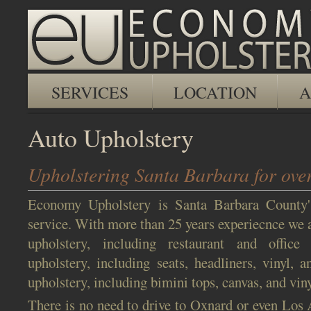
SERVICES
LOCATION
A
Auto Upholstery
Upholstering Santa Barbara for over
Economy Upholstery is Santa Barbara County'
service. With more than 25 years experiecnce we a
upholstery, including restaurant and office 
upholstery, including seats, headliners, vinyl, 
upholstery, including bimini tops, canvas, and viny
There is no need to drive to Oxnard or even Los