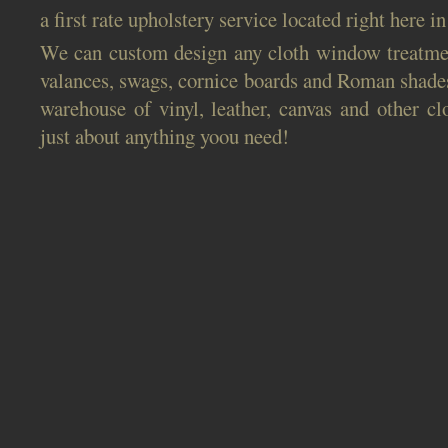
a first rate upholstery service located right here i
We can custom design any cloth window treatmen
valances, swags, cornice boards and Roman shade
warehouse of vinyl, leather, canvas and other cl
just about anything yoou need!